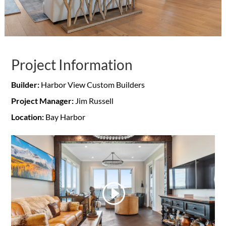
Project Information
Builder:
Harbor View Custom Builders
Project Manager:
Jim Russell
Location:
Bay Harbor