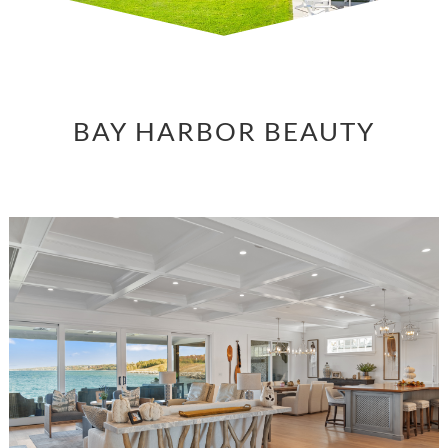
BAY HARBOR BEAUTY