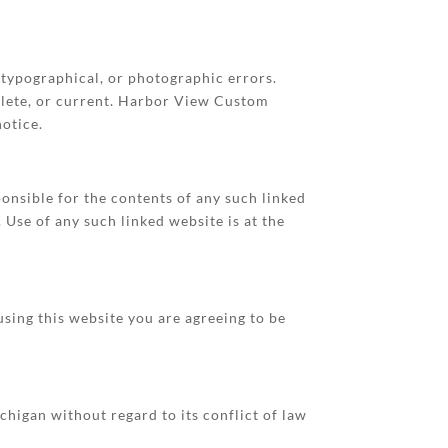
typographical, or photographic errors.
plete, or current. Harbor View Custom
otice.
ponsible for the contents of any such linked
Use of any such linked website is at the
sing this website you are agreeing to be
higan without regard to its conflict of law