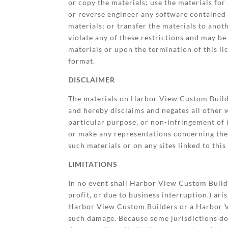
or copy the materials; use the materials fo
or reverse engineer any software contained
materials; or transfer the materials to anot
violate any of these restrictions and may 
materials or upon the termination of this l
format.
DISCLAIMER
The materials on Harbor View Custom Builde
and hereby disclaims and negates all other w
particular purpose, or non-infringement of 
or make any representations concerning the ac
such materials or on any sites linked to this 
LIMITATIONS
In no event shall Harbor View Custom Builder
profit, or due to business interruption,) ar
Harbor View Custom Builders or a Harbor Vie
such damage. Because some jurisdictions do n