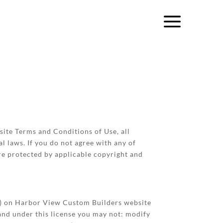
ite Terms and Conditions of Use, all
l laws. If you do not agree with any of
are protected by applicable copyright and
re) on Harbor View Custom Builders website
, and under this license you may not: modify