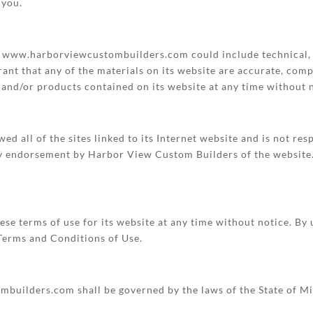
 you.
n www.harborviewcustombuilders.com could include technical, 
nt that any of the materials on its website are accurate, com
and/or products contained on its website at any time without n
 all of the sites linked to its Internet website and is not res
ply endorsement by Harbor View Custom Builders of the website. 
e terms of use for its website at any time without notice. By u
 Terms and Conditions of Use.
uilders.com shall be governed by the laws of the State of Mic