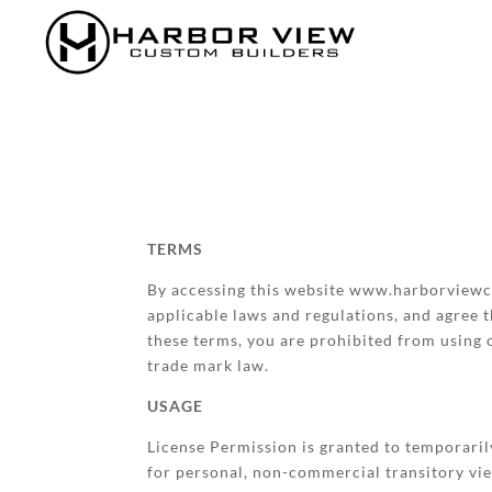
TERMS
By accessing this website www.harborviewcu
applicable laws and regulations, and agree t
these terms, you are prohibited from using o
trade mark law.
USAGE
License Permission is granted to temporari
for personal, non-commercial transitory viewi