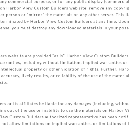
r any commercial purpose, or for any public display (commerci
 on Harbor View Custom Builders web site; remove any copyrig
her person or “mirror” the materials on any other server. This l
be terminated by Harbor View Custom Builders at any time. Upon
icense, you must destroy any downloaded materials in your poss
rs website are provided “as is”. Harbor View Custom Builders 
arranties, including without limitation, implied warranties or 
intellectual property or other violation of rights. Further, H
curacy, likely results, or reliability of the use of the materia
site.
s or its affiliates be liable for any damages (including, withou
ising out of the use or inability to use the materials on Harbor
w Custom Builders authorized representative has been notified 
ot allow limitations on implied warranties, or limitations of l