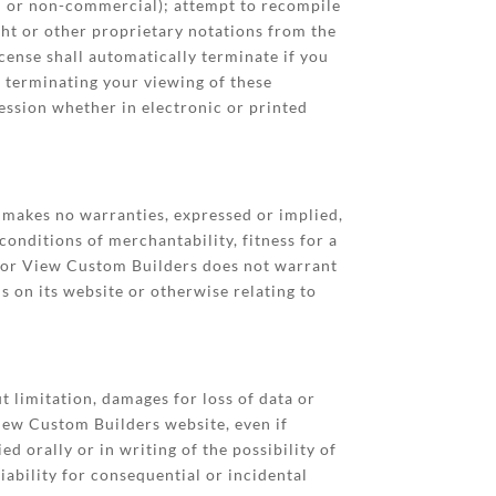
al or non-commercial); attempt to recompile
ht or other proprietary notations from the
icense shall automatically terminate if you
 terminating your viewing of these
ession whether in electronic or printed
makes no warranties, expressed or implied,
conditions of merchantability, fitness for a
arbor View Custom Builders does not warrant
ls on its website or otherwise relating to
t limitation, damages for loss of data or
 View Custom Builders website, even if
orally or in writing of the possibility of
iability for consequential or incidental