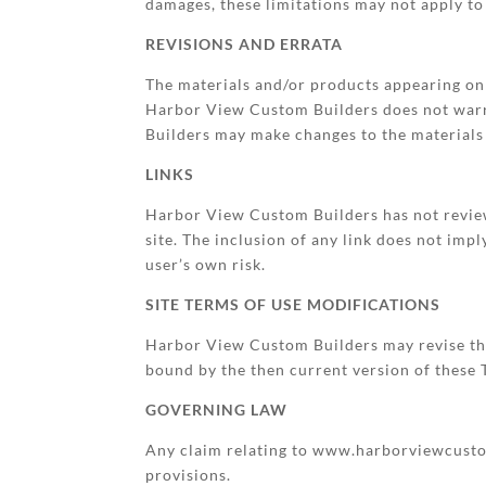
damages, these limitations may not apply to
REVISIONS AND ERRATA
The materials and/or products appearing o
Harbor View Custom Builders does not warra
Builders may make changes to the materials 
LINKS
Harbor View Custom Builders has not reviewed
site. The inclusion of any link does not im
user’s own risk.
SITE TERMS OF USE MODIFICATIONS
Harbor View Custom Builders may revise thes
bound by the then current version of these
GOVERNING LAW
Any claim relating to www.harborviewcustomb
provisions.