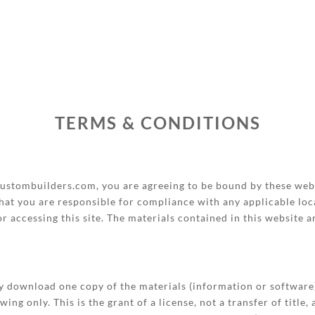
TERMS & CONDITIONS
stombuilders.com, you are agreeing to be bound by these webs
hat you are responsible for compliance with any applicable loca
r accessing this site. The materials contained in this website 
ly download one copy of the materials (information or softwa
ng only. This is the grant of a license, not a transfer of title