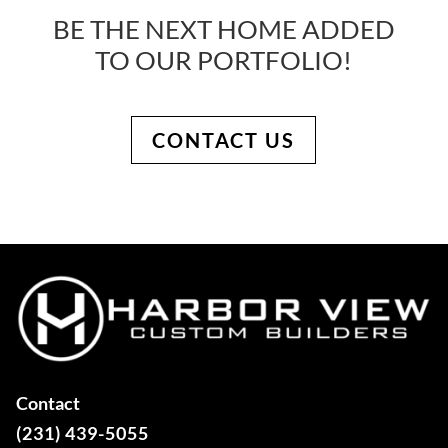
BE THE NEXT HOME ADDED
TO OUR PORTFOLIO!
CONTACT US
Contact
(231) 439-5055