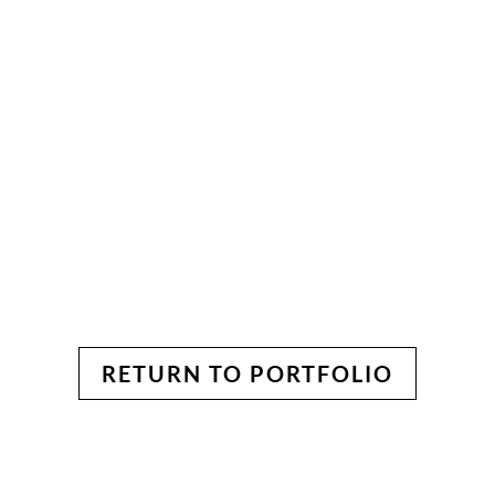
RETURN TO PORTFOLIO