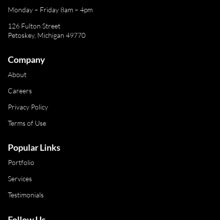
Monday – Friday 8am – 4pm
126 Fulton Street
Petoskey, Michigan 49770
Company
About
Careers
Privacy Policy
Terms of Use
Popular Links
Portfolio
Services
Testimonials
Follow Us