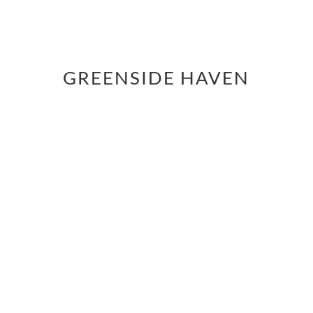
GREENSIDE HAVEN