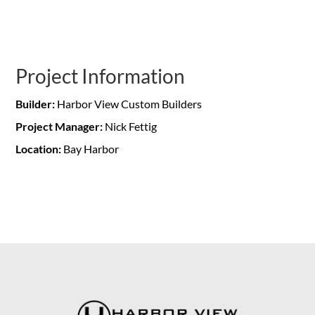
Project Information
Builder:
Harbor View Custom Builders
Project Manager:
Nick Fettig
Location:
Bay Harbor